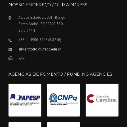
NOSSO ENDEREÇO / OUR ADDRESS
Av. dos Estados, 5001 - Bangú
Santo André - SP, 09210-580
Sala 647-1
+55 11 4996-8246 (R.8246)
silvia.titotto@ufabc.edu.br
FAX: -
AGÊNCIAS DE FOMENTO / FUNDING AGENCIES