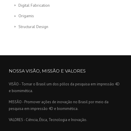
Digital Fabrication
Origamis
Structural Design
NOSSA VISÃO, MISSÃO E VALORES
VISÃO - Tornar o Brasil um dos pólos da pesquisa em impressão 4D
e biomimética.
MISSÃO - Promover ações de inovação no Brasil por meio da
pesquisa em impressão 4D e biomimética.
VALORES - Ciência, Ética, Tecnologia e Inovação.