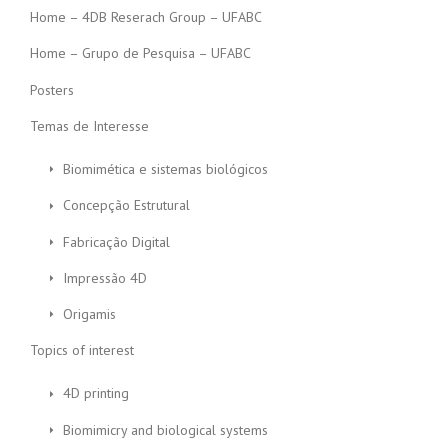
Home – 4DB Reserach Group – UFABC
Home – Grupo de Pesquisa – UFABC
Posters
Temas de Interesse
Biomimética e sistemas biológicos
Concepção Estrutural
Fabricação Digital
Impressão 4D
Origamis
Topics of interest
4D printing
Biomimicry and biological systems