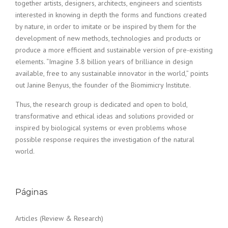
together artists, designers, architects, engineers and scientists
interested in knowing in depth the forms and functions created
by nature, in order to imitate or be inspired by them for the
development of new methods, technologies and products or
produce a more efficient and sustainable version of pre-existing
elements. “Imagine 3.8 billion years of brilliance in design
available, free to any sustainable innovator in the world,” points
out Janine Benyus, the founder of the Biomimicry Institute.
Thus, the research group is dedicated and open to bold,
transformative and ethical ideas and solutions provided or
inspired by biological systems or even problems whose
possible response requires the investigation of the natural
world.
Páginas
Articles (Review & Research)