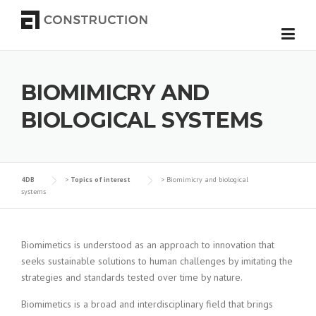
Skip to content
BIOMIMICRY AND
BIOLOGICAL SYSTEMS
4DB
>
Topics of interest
>
Biomimicry and biological
systems
Biomimetics is understood as an approach to innovation that
seeks sustainable solutions to human challenges by imitating the
strategies and standards tested over time by nature.
Biomimetics is a broad and interdisciplinary field that brings