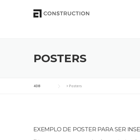
Skip to content
POSTERS
4DB
>
Posters
EXEMPLO DE POSTER PARA SER INS