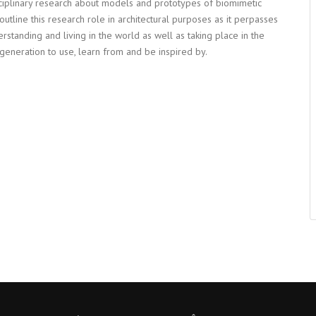
ciplinary research about models and prototypes of biomimetic
 outline this research role in architectural purposes as it perpasses
rstanding and living in the world as well as taking place in the
generation to use, learn from and be inspired by.