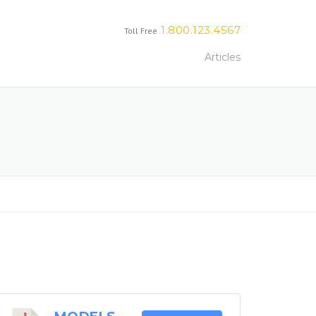
1.800.123.4567
Toll Free
Articles