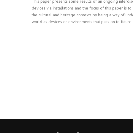
This paper presents some results of an ongoing interdis
devices via installations and the focus of this paper is to
the cultural and heritage contexts by being a way of unde
world as devices or environments that pass on to future 