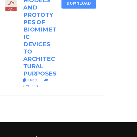
MODELS
DOWNLOAD
AND
PROTOTY
PES OF
BIOMIMET
IC
DEVICES
TO
ARCHITEC
TURAL
PURPOSES
1 file(s)
829.67 KB