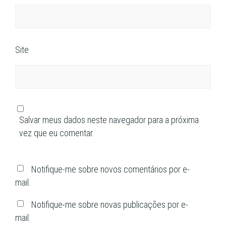
Site
Salvar meus dados neste navegador para a próxima
vez que eu comentar.
Notifique-me sobre novos comentários por e-
mail.
Notifique-me sobre novas publicações por e-
mail.