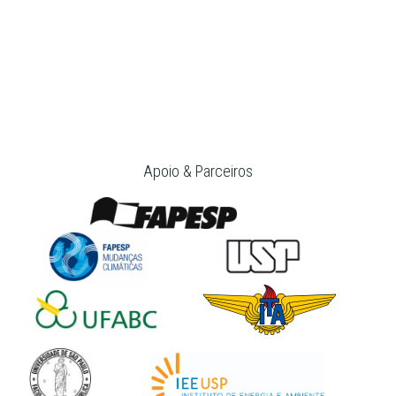
Apoio & Parceiros