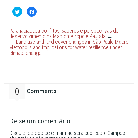
Clique
Clique
para
para
compartilhar
compartilhar
no
no
Twitter(abre
Facebook(abre
em
em
Paranapiacaba conflitos, saberes e perspectivas de
nova
nova
desenvolvimento na Macrometrópole Paulista
→
janela)
janela)
←
Land use and land cover changes in São Paulo Macro
Metropolis and implications for water resilience under
climate change
0
Comments
Deixe um comentário
O seu endereço de e-mail não será publicado.
Campos