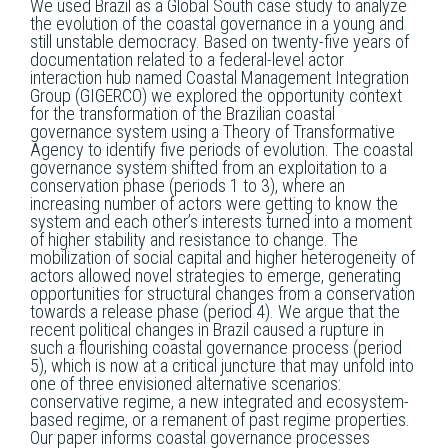
We used Brazil as a Global South case study to analyze
the evolution of the coastal governance in a young and
still unstable democracy. Based on twenty-five years of
documentation related to a federal-level actor
interaction hub named Coastal Management Integration
Group (GIGERCO) we explored the opportunity context
for the transformation of the Brazilian coastal
governance system using a Theory of Transformative
Agency to identify five periods of evolution. The coastal
governance system shifted from an exploitation to a
conservation phase (periods 1 to 3), where an
increasing number of actors were getting to know the
system and each other’s interests turned into a moment
of higher stability and resistance to change. The
mobilization of social capital and higher heterogeneity of
actors allowed novel strategies to emerge, generating
opportunities for structural changes from a conservation
towards a release phase (period 4). We argue that the
recent political changes in Brazil caused a rupture in
such a flourishing coastal governance process (period
5), which is now at a critical juncture that may unfold into
one of three envisioned alternative scenarios:
conservative regime, a new integrated and ecosystem-
based regime, or a remanent of past regime properties.
Our paper informs coastal governance processes