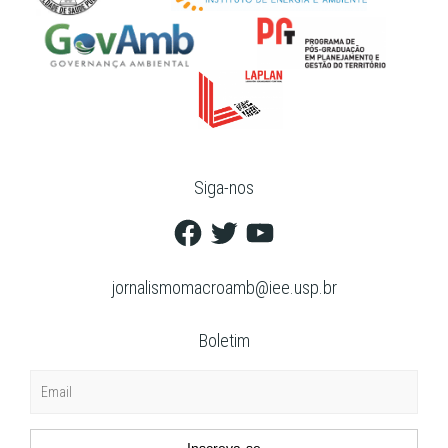
Siga-nos
Facebook
Twitter
YouTube
jornalismomacroamb@iee.usp.br
Boletim