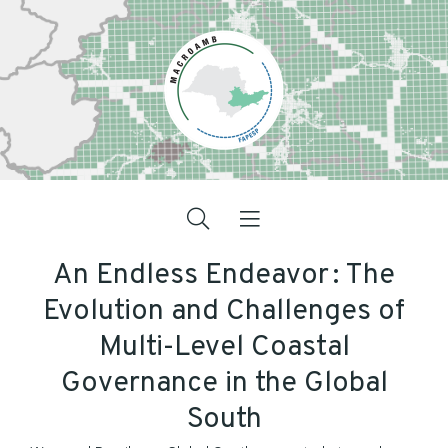
An Endless Endeavor : The
Evolution and Challenges of
Multi-Level Coastal
Governance in the Global
South