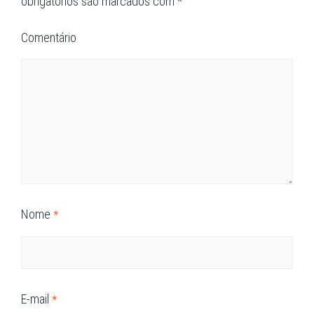
obrigatórios são marcados com
*
Comentário
Nome
*
E-mail
*