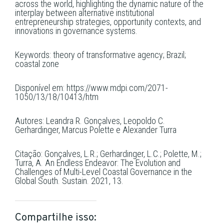
across the world, highlighting the dynamic nature of the
interplay between alternative institutional
entrepreneurship strategies, opportunity contexts, and
innovations in governance systems.
Keywords: theory of transformative agency; Brazil;
coastal zone
Disponível em: https://www.mdpi.com/2071-
1050/13/18/10413/htm
Autores: Leandra R. Gonçalves, Leopoldo C.
Gerhardinger, Marcus Polette e Alexander Turra
Citação: Gonçalves, L.R.; Gerhardinger, L.C.; Polette, M.;
Turra, A. An Endless Endeavor: The Evolution and
Challenges of Multi-Level Coastal Governance in the
Global South. Sustain. 2021, 13.
Compartilhe isso: