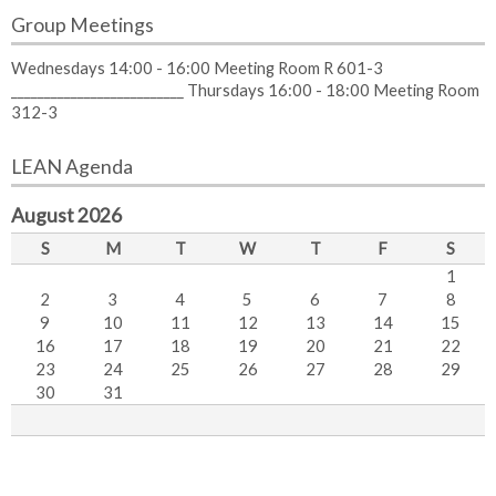
Group Meetings
Wednesdays 14:00 - 16:00 Meeting Room R 601-3
__________________________ Thursdays 16:00 - 18:00 Meeting Room
312-3
LEAN Agenda
August 2026
S
M
T
W
T
F
S
1
2
3
4
5
6
7
8
9
10
11
12
13
14
15
16
17
18
19
20
21
22
23
24
25
26
27
28
29
30
31