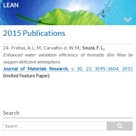
LEAN
2015 Publications
24- Freitas, A. L. M.; Carvalho-Jr, W. M.;
Souza, F. L.,
Enhanced water oxidation efficiency of hematite thin films by
oxygen-deficient atmosphere.
Journal of Materials Research,
v. 30, 23, 3595-3604, 2015
(Invited Feature Paper).
Search