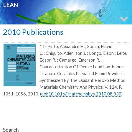
LEAN
2010 Publications
11- Pinto, Alexandre H. ; Souza, Flavio
L. ; Chiquito, Adenilson J. ; Longo, Elson ; Leite,
Edson R. ; Camargo, Emerson R. .
Characterization Of Dense Lead Lanthanum
Titanate Ceramics Prepared From Powders
Synthesized By The Oxidant Peroxo Method.
Materials Chemistry And Physics, V. 124, P.
1051-1056, 2010. (
doi:10.1016/j.matchemphys.2010.08.030
)
Search