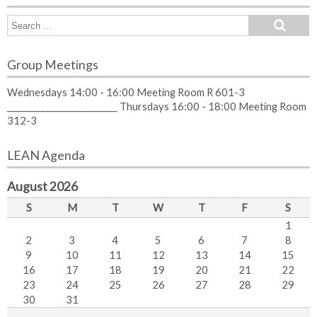
Group Meetings
Wednesdays 14:00 - 16:00 Meeting Room R 601-3
__________________________ Thursdays 16:00 - 18:00 Meeting Room
312-3
LEAN Agenda
August 2026
S
M
T
W
T
F
S
1
2
3
4
5
6
7
8
9
10
11
12
13
14
15
16
17
18
19
20
21
22
23
24
25
26
27
28
29
30
31