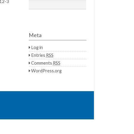
12-3
Meta
Log in
Entries
RSS
Comments
RSS
WordPress.org