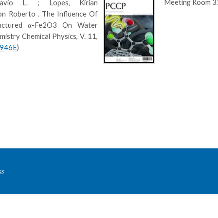
Meeting Room 3
avio L. ; Lopes, Kirian
son Roberto . The Influence Of
ructured α-Fe2O3 On Water
istry Chemical Physics, V. 11,
1946E
)
ss