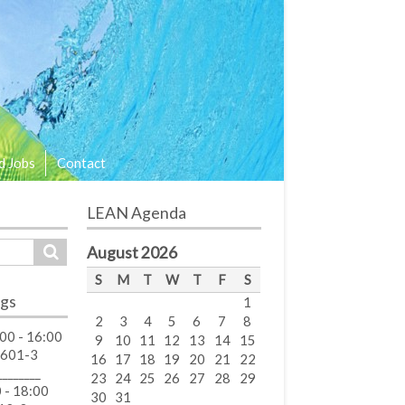
d Jobs
Contact
LEAN Agenda
August 2026
S
M
T
W
T
F
S
gs
1
2
3
4
5
6
7
8
00 - 16:00
9
10
11
12
13
14
15
 601-3
16
17
18
19
20
21
22
________
23
24
25
26
27
28
29
 - 18:00
30
31