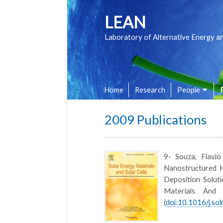
LEAN
Laboratory of Alternative Energy a
Home
Research
People
2009 Publications
9- Souza, Flavi
Nanostructured H
Deposition Soluti
Materials And
(
doi:10.1016/j.so