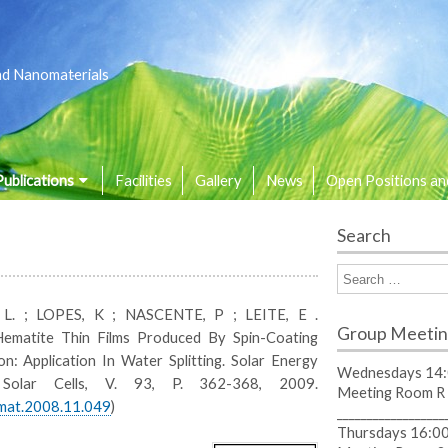
nd Nanomaterials
Publications
Facilities
Gallery
News
Open Positions an
Search
o L. ; LOPES, K ; NASCENTE, P ; LEITE, E .
Group Meetin
ematite Thin Films Produced By Spin-Coating
on: Application In Water Splitting. Solar Energy
Wednesdays 14:
 Solar Cells, V. 93, P. 362-368, 2009.
Meeting Room R
lmat.2008.11.049
)
__________________
Thursdays 16:00