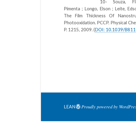
10- Souza, Fl
Pimenta ; Longo, Elson ; Leite, Ed
The Film Thickness Of Nanost
Photooxidation. PCCP. Physical Chem
P. 1215, 2009. (
DOI: 10.1039/B81
Proudly powered by WordPre
LEAN